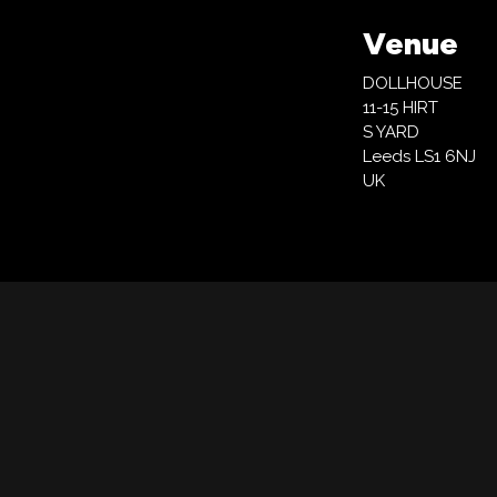
Venue
DOLLHOUSE
11-15 HIRT
S YARD
Leeds LS1 6NJ
UK