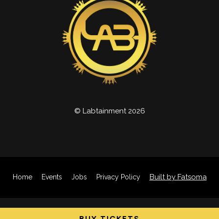
© Labtainment 2026
Built by Fatsoma
Home
Events
Jobs
Privacy Policy
BUY TICKETS