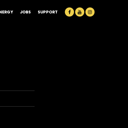
ENERGY
JOBS
SUPPORT