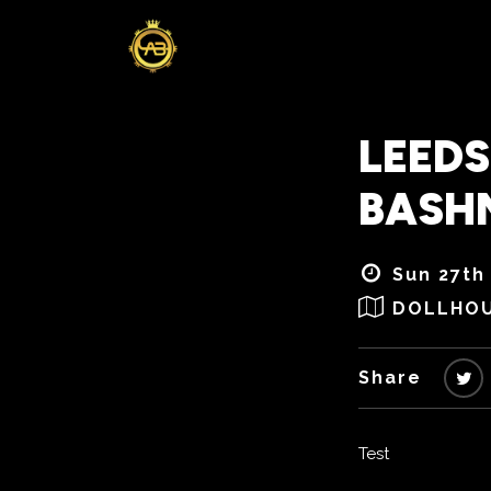
LEEDS
BASH
Sun 27th
DOLLHO
Share
Test