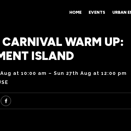
HOME
EVENTS
URBAN 
 CARNIVAL WARM UP:
MENT ISLAND
 Aug at 10:00 am – Sun 27th Aug at 12:00 pm
USE