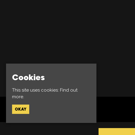
Cookies
This site uses cookies:
Find out
more.
OKAY