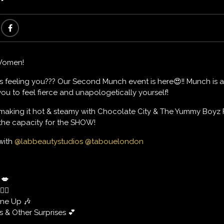
Women!
s feeling you??? Our Second Munch event is here😍!! Munch is
ou to feel fierce and unapologetically yourself!
 making it hot & steamy with Chocolate City & The Yummy Boyz
 the capacity for the SHOW!
 with
@labbeautystudios
@tabouelondon
💋
‍♀️
ine Up 🎶
 & Other Surprises 💕