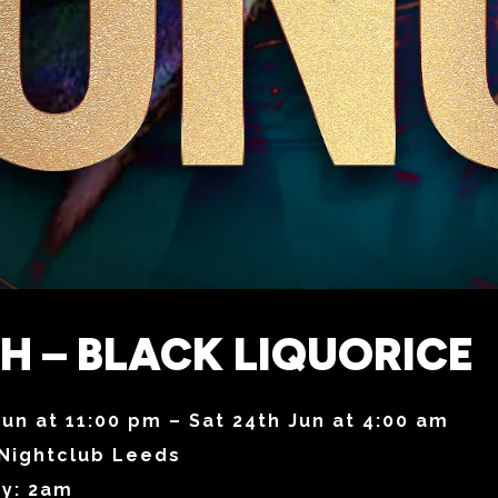
 – BLACK LIQUORICE
Jun at 11:00 pm – Sat 24th Jun at 4:00 am
Nightclub Leeds
ry: 2am