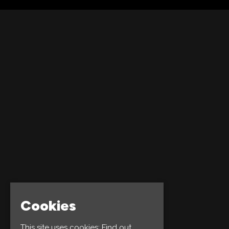
Cookies
This site uses cookies:
Find out