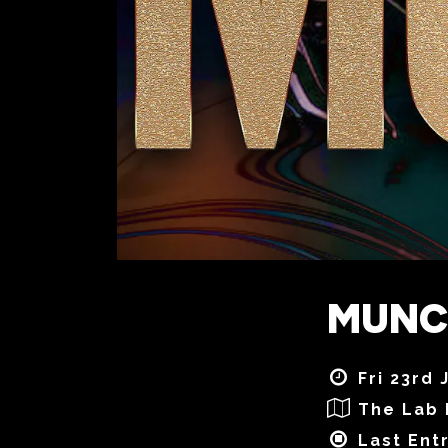
MUNCH
Fri 23rd 
The Lab 
Last Ent