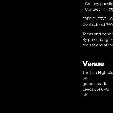
Got any questi
Contact: +44 7
FREE ENTRY? J
Contact: +44 75
Terms and condi
By purchasing ti
regulations at t
Venue
The Lab Nightcl
6a
grand arcade
Leeds LS1 6PG
UK