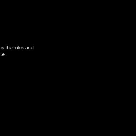
by the rules and
le.