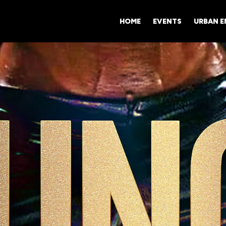
HOME
EVENTS
URBAN 