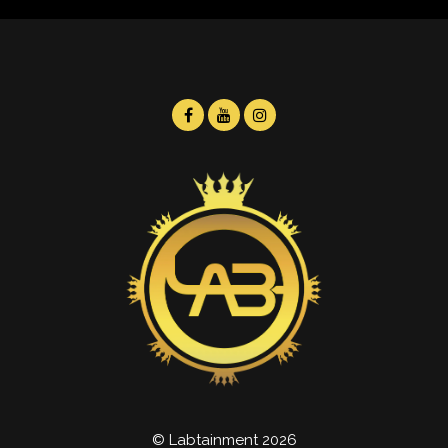
© Labtainment 2026