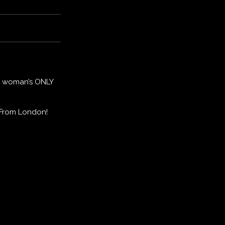
 a woman’s ONLY
 From London!