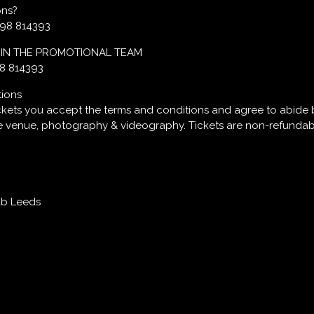
ons?
598 814393
OIN THE PROMOTIONAL TEAM
98 814393
tions
ckets you accept the terms and conditions and agree to abide 
he venue, photography & videography. Tickets are non-refundab
ub Leeds