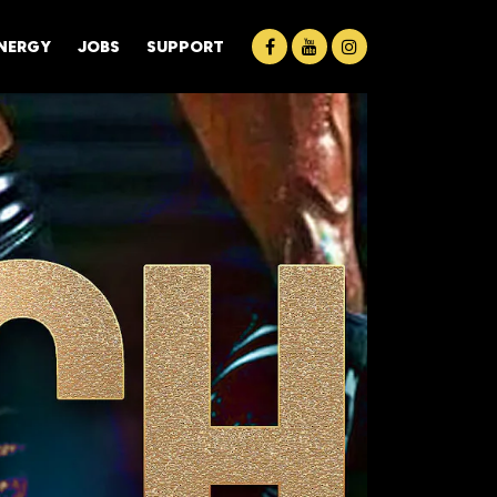
ENERGY
JOBS
SUPPORT