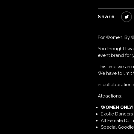
Share
For Women, By 
You thought I wa
event brand for y
This time we are
We have to limit
in collaboration
Attractions:
WOMEN ONLY! 
Exotic Dancers 
All Female DJ L
Special Goodies