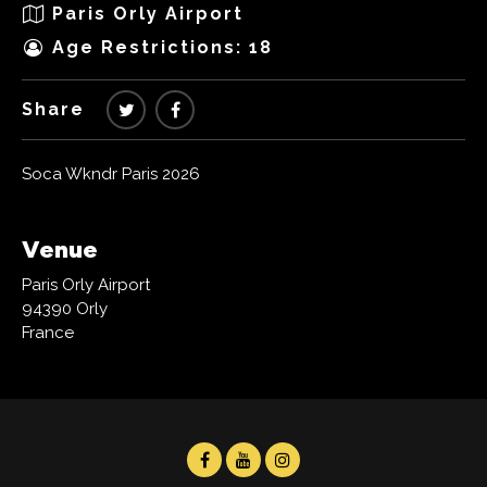
Paris Orly Airport
Age Restrictions: 18
Share
Soca Wkndr Paris 2026
Venue
Paris Orly Airport
94390 Orly
France