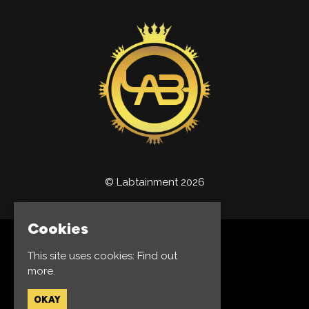
© Labtainment 2026
Cookies
Home
This site uses cookies:
Find out
Events
more.
Jobs
Privacy Policy
OKAY
Built by Fatsoma