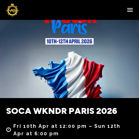
SOCA WKNDR PARIS 2026
Fri 10th Apr at 12:00 pm – Sun 12th
Apr at 6:00 pm