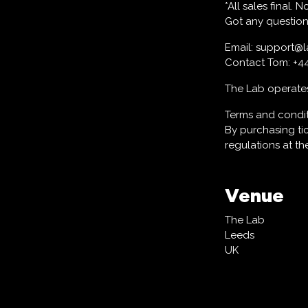
*All sales final.
Got any question
Email: support@
Contact Tom: +4
The Lab operates 
Terms and condi
By purchasing ti
regulations at t
Venue
The Lab
Leeds
UK