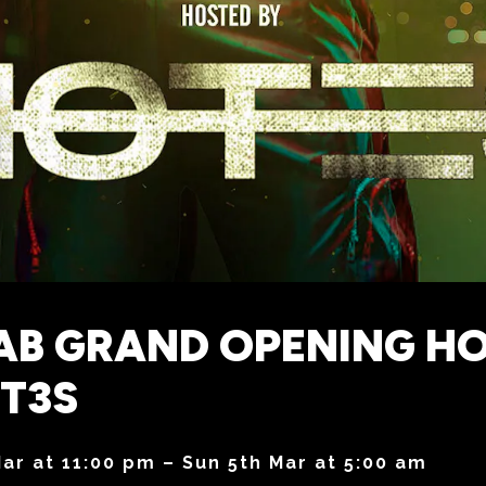
AB GRAND OPENING H
T3S
Mar at 11:00 pm – Sun 5th Mar at 5:00 am