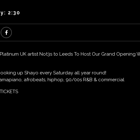
y: 2:30
atinum UK artist Not3s to Leeds To Host Our Grand Opening Wi
 cooking up Shayo every Saturday all year round!
t amapiano, afrobeats, hiphop, 90/00s R&B & commercial
 TICKETS