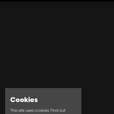
Cookies
This site uses cookies:
Find out