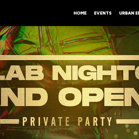
HOME
EVENTS
URBAN 