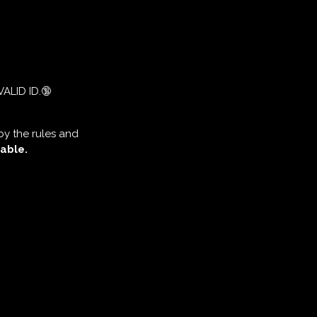
VALID ID.🔞
by the rules and
able.