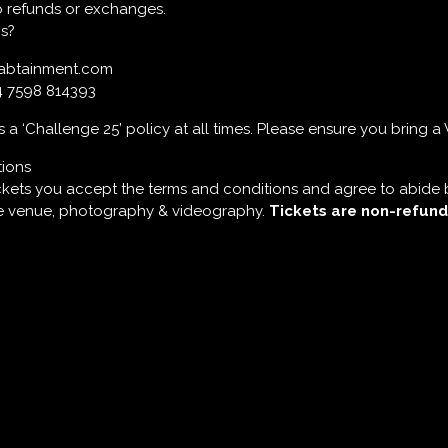
 No refunds or exchanges.
s?
labtainment.com
4 7598 814393
a ‘Challenge 25’ policy at all times. Please ensure you bring a 
tions
ckets you accept the terms and conditions and agree to abide 
he venue, photography & videography.
Tickets are non-refund