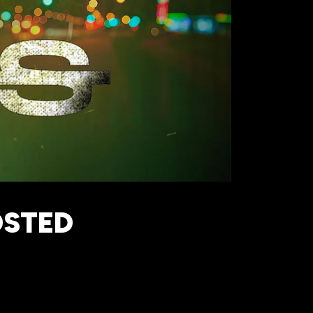
OSTED