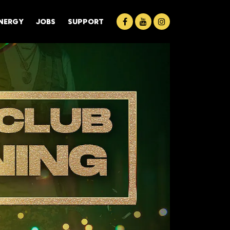
ENERGY
JOBS
SUPPORT