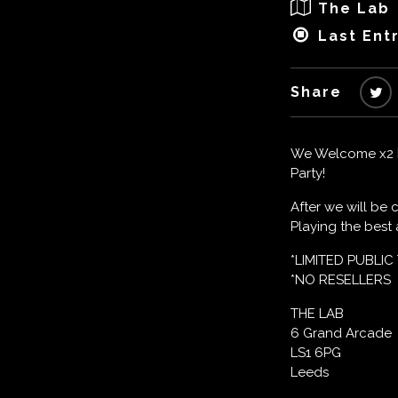
The Lab
Last Entr
Share
We Welcome x2 Pl
Party!
After we will be
Playing the bes
*LIMITED PUBLIC
*NO RESELLERS
THE LAB
6 Grand Arcade
LS1 6PG
Leeds