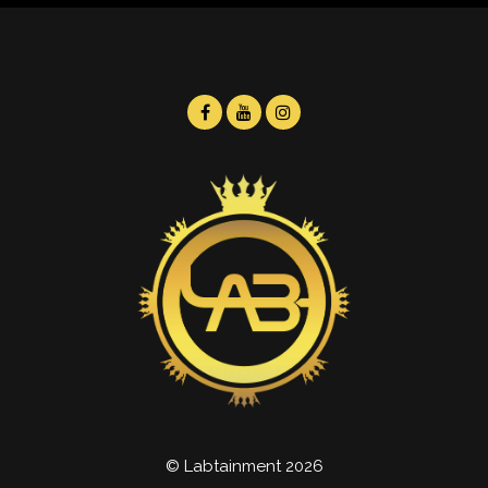
© Labtainment 2026