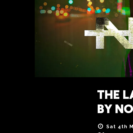
THE L
BY NO
Sat 4th 