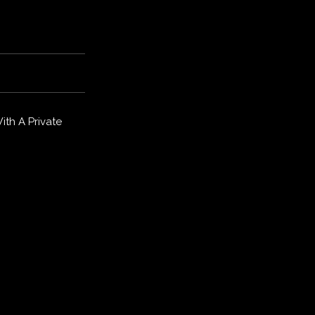
th A Private