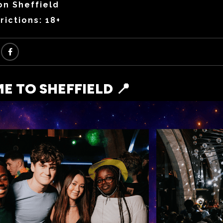
on Sheffield
rictions: 18+
 TO SHEFFIELD 📍