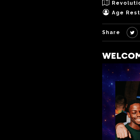
Revoluti
Age Rest
Share
WELCOME