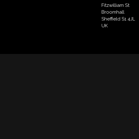
Fitzwilliam St
Broomhall
Sheffield S1 4JL
UK