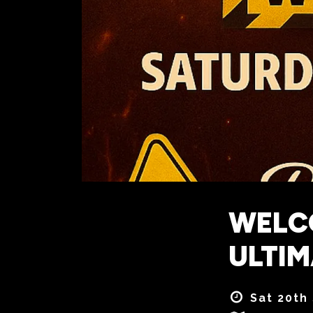
WELCO
ULTI
Sat 20th