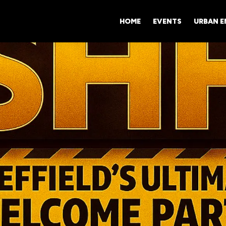
HOME
EVENTS
URBAN 