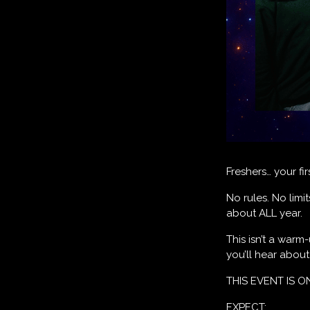
Freshers… your fi
No rules. No limi
about ALL year.
This isn’t a warm
you’ll hear abou
THIS EVENT IS O
EXPECT: