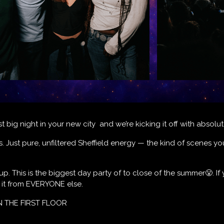
rst big night in your new city and we’re kicking it off with absol
ts. Just pure, unfiltered Sheffield energy — the kind of scenes you
-up. This is the biggest day party of to close of the summer😤. If 
t it from EVERYONE else.
N THE FIRST FLOOR