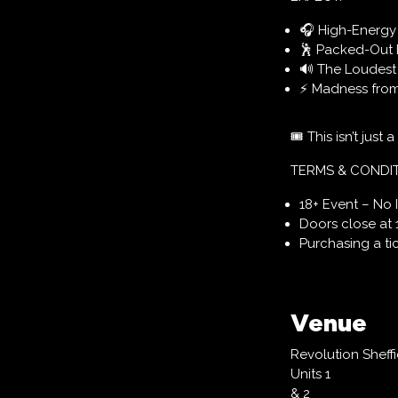
🎧 High-Energy D
🕺 Packed-Out 
🔊 The Loudest 
⚡ Madness from S
🎟 This isn’t just a
TERMS & CONDI
18+ Event – No 
Doors close at 
Purchasing a t
Venue
Revolution Sheffi
Units 1
& 2