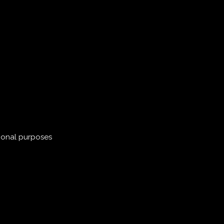
ional purposes