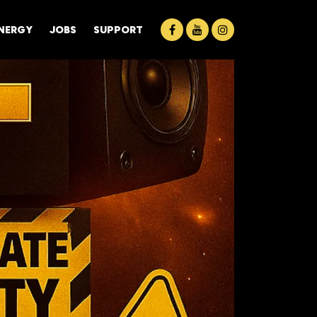
ENERGY
JOBS
SUPPORT