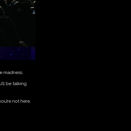
ute madness.
’ll be talking
you’re not here,