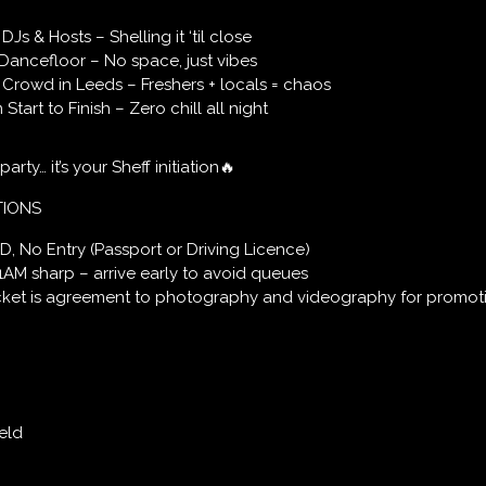
Js & Hosts – Shelling it ‘til close
Dancefloor – No space, just vibes
Crowd in Leeds – Freshers + locals = chaos
tart to Finish – Zero chill all night
 party… it’s your Sheff initiation🔥
TIONS
ID, No Entry (Passport or Driving Licence)
1AM sharp – arrive early to avoid queues
icket is agreement to photography and videography for promot
eld