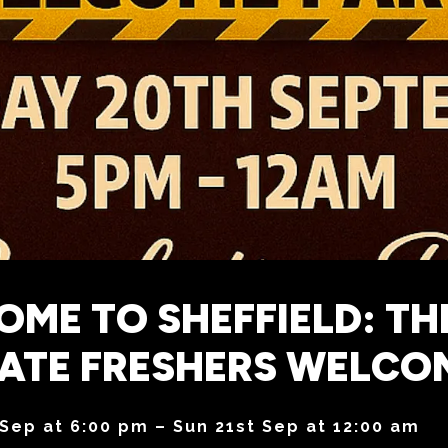
ME TO SHEFFIELD: TH
MATE FRESHERS WELCO
 Sep at 6:00 pm – Sun 21st Sep at 12:00 am